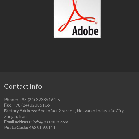
Contact Info
Phone:
+98 (24) 32385164-5
Fax:
+98 (24) 32385166
Factory Address:
Shokofaei 2 street , Noavaran Industrial City,
Zanjan, Iran
Email address:
info@paarsun.com
PostalCode:
45351-65111