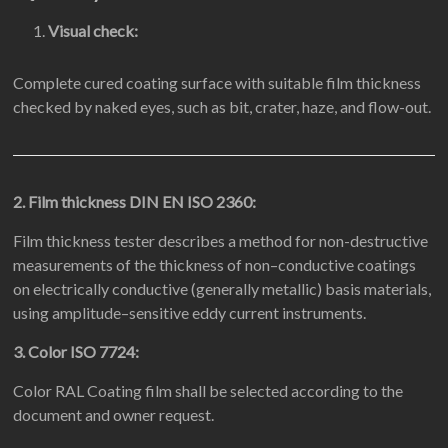
Visual check:
Complete cured coating surface with suitable film thickness
checked by naked eyes, such as bit, crater, haze, and flow-out.
2. Film thickness DIN EN ISO 2360:
Film thickness tester describes a method for non-destructive
measurements of the thickness of non–conductive coatings
on electrically conductive (generally metallic) basis materials,
using amplitude–sensitive eddy current instruments.
3. Color ISO 7724:
Color RAL Coating film shall be selected according to the
document and owner request.