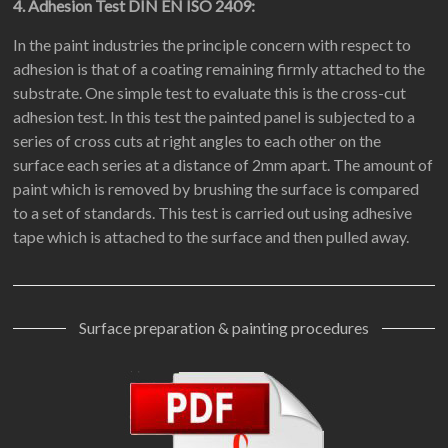
4. Adhesion Test DIN EN ISO 2409:
In the paint industries the principle concern with respect to
adhesion is that of a coating remaining firmly attached to the
substrate. One simple test to evaluate this is the cross-cut
adhesion test. In this test the painted panel is subjected to a
series of cross cuts at right angles to each other on the
surface each series at a distance of 2mm apart. The amount of
paint which is removed by brushing the surface is compared
to a set of standards. This test is carried out using adhesive
tape which is attached to the surface and then pulled away.
Surface preparation & painting procedures