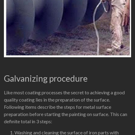
Galvanizing procedure
Like most coating processes the secret to achieving a good
quality coating lies in the preparation of the surface.
Following items describe the steps for metal surface
preparation before starting the painting on surface. This can
definite total in 3 steps:
Washing and cleaning the surface of iron parts with