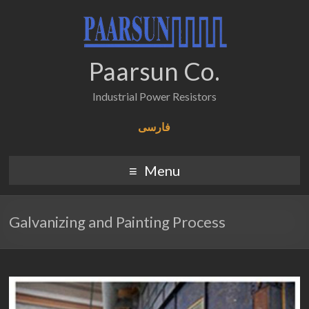
Paarsun Co.
Industrial Power Resistors
فارسی
Menu
Galvanizing and Painting Process