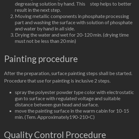
degreasing solution by hand. This step helps to better
result in the next step.
Moving metallic components in phosphate processing
part and washing the surface with solution of phosphate
and water by hand in all side.
Drying the water and wet for 20-120 min. (drying time
must not be less than 20 min)
Painting procedure
After the preparation, surface painting steps shall be started.
Procedure that use for painting is inclusive 2 steps.
spray the polyester powder type color with electrostatic
gun to surface with regulated voltage and suitable
distance between gun head and surface.
move the painting surface in the warm cabin for 10-15
min. (Tem. Approximately190-210◦C)
Quality Control Procedure