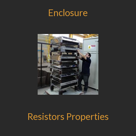
Enclosure
Resistors Properties