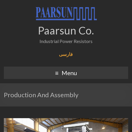
Paarsun Co.
Industrial Power Resistors
فارسی
Menu
Production And Assembly