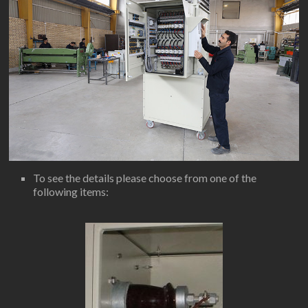
To see the details please choose from one of the
following items: