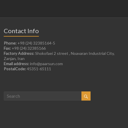
Contact Info
Phone:
+98 (24) 32385164-5
Fax:
+98 (24) 32385166
Factory Address:
Shokofaei 2 street , Noavaran Industrial City,
Zanjan, Iran
Email address:
info@paarsun.com
PostalCode:
45351-65111