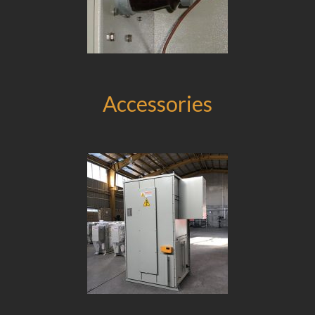
Accessories