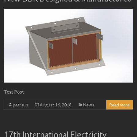
Test Post
paarsun
August 16, 2018
News
Read more
17th International Electricity