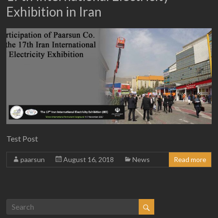
Exhibition in Iran
Test Post
paarsun
August 16, 2018
News
Read more