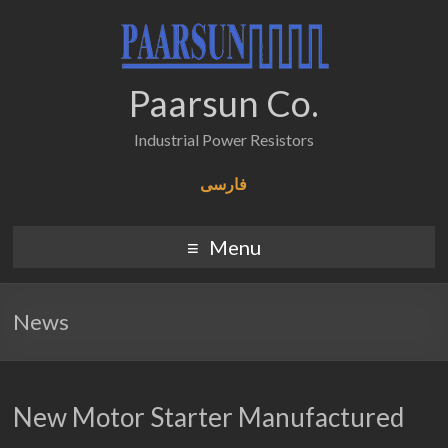
Paarsun Co.
Industrial Power Resistors
فارسی
Menu
News
New Motor Starter Manufactured