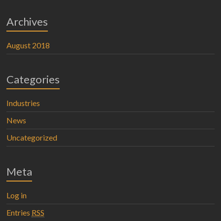
Archives
August 2018
Categories
Industries
News
Uncategorized
Meta
Log in
Entries
RSS