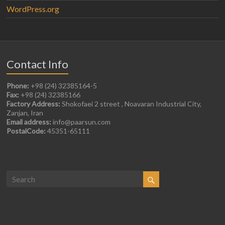
WordPress.org
Contact Info
Phone:
+98 (24) 32385164-5
Fax:
+98 (24) 32385166
Factory Address:
Shokofaei 2 street , Noavaran Industrial City,
Zanjan, Iran
Email address:
info@paarsun.com
PostalCode:
45351-65111