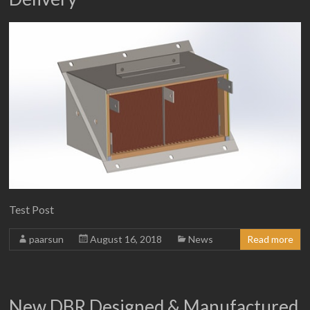
Test Post
paarsun
August 16, 2018
News
Read more
New DBR Designed & Manufactured