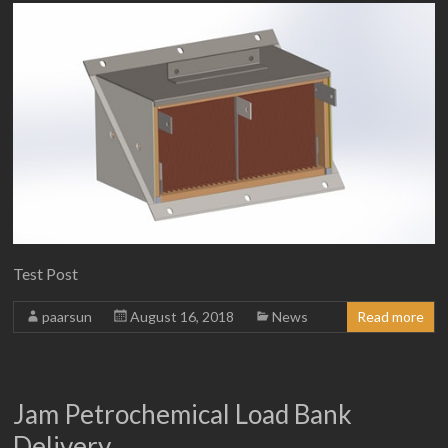
Test Post
paarsun
August 16, 2018
News
Read more
Jam Petrochemical Load Bank
Delivery