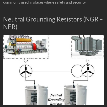
commonly used in places where safety and security
Neutral Grounding Resistors (NGR –
NER)