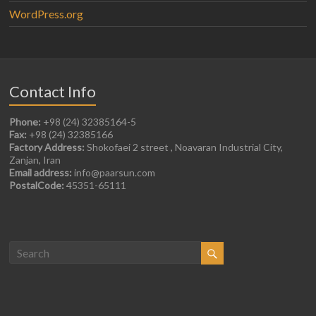
WordPress.org
Contact Info
Phone:
+98 (24) 32385164-5
Fax:
+98 (24) 32385166
Factory Address:
Shokofaei 2 street , Noavaran Industrial City,
Zanjan, Iran
Email address:
info@paarsun.com
PostalCode:
45351-65111