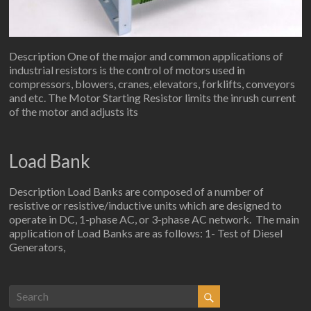
Description One of the major and common applications of
industrial resistors is the control of motors used in
compressors, blowers, cranes, elevators, forklifts, conveyors
and etc. The Motor Starting Resistor limits the inrush current
of the motor and adjusts its
Load Bank
Description Load Banks are composed of a number of
resistive or resistive/inductive units which are designed to
operate in DC, 1-phase AC, or 3-phase AC network. The main
application of Load Banks are as follows: 1- Test of Diesel
Generators,