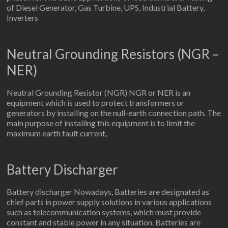
of Diesel Generator, Gas Turbine, UPS, Industrial Battery,
Inverters
Neutral Grounding Resistors (NGR –
NER)
Neutral Grounding Resistor (NGR) NGR or NER is an
equipment which is used to protect transformers or
generators by installing on the null-earth connection path. The
main purpose of installing this equipment is to limit the
maximum earth fault current,
Battery Discharger
Battery discharger Nowadays, Batteries are designated as
chief parts in power supply solutions in various applications
such as telecommunication systems, which must provide
constant and stable power in any situation. Batteries are