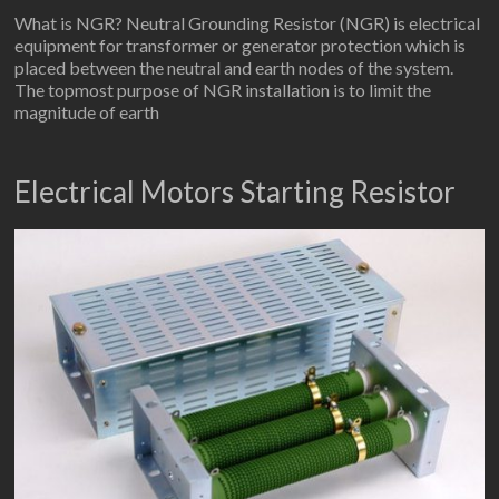
What is NGR? Neutral Grounding Resistor (NGR) is electrical
equipment for transformer or generator protection which is
placed between the neutral and earth nodes of the system.
The topmost purpose of NGR installation is to limit the
magnitude of earth
Electrical Motors Starting Resistor