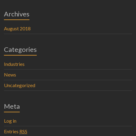
Archives
August 2018
Categories
Industries
News
Uncategorized
Meta
Log in
Entries
RSS