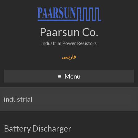
Paarsun Co.
Industrial Power Resistors
فارسی
Menu
industrial
Battery Discharger