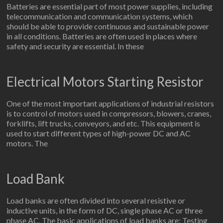
Batteries are essential part of most power supplies, including
telecommunication and communication systems, which
should be able to provide continuous and sustainable power
in all conditions. Batteries are often used in places where
safety and security are essential. In these
Electrical Motors Starting Resistor
One of the most important applications of industrial resistors
is to control of motors used in compressors, blowers, cranes,
forklifts, lift trucks, conveyors, and etc. This equipment is
used to start different types of high-power DC and AC
motors. The
Load Bank
Load banks are often divided into several resistive or
inductive units, in the form of DC, single phase AC or three
phase AC. The basic applications of load banks are: Testing