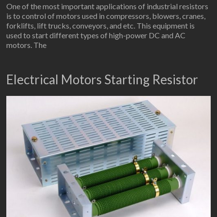
One of the most important applications of industrial resistors
is to control of motors used in compressors, blowers, cranes,
forklifts, lift trucks, conveyors, and etc. This equipment is
used to start different types of high-power DC and AC
motors. The
Electrical Motors Starting Resistor