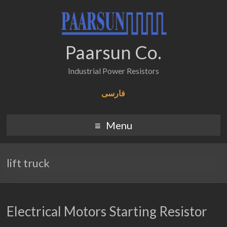
Paarsun Co.
Industrial Power Resistors
فارسی
Menu
lift truck
Electrical Motors Starting Resistor