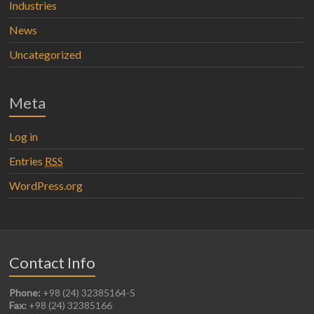
Industries
News
Uncategorized
Meta
Log in
Entries
RSS
WordPress.org
Contact Info
Phone:
+98 (24) 32385164-5
Fax:
+98 (24) 32385166