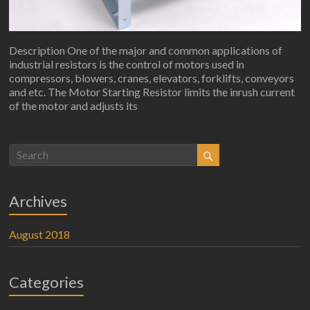
Description One of the major and common applications of
industrial resistors is the control of motors used in
compressors, blowers, cranes, elevators, forklifts, conveyors
and etc. The Motor Starting Resistor limits the inrush current
of the motor and adjusts its
Archives
August 2018
Categories