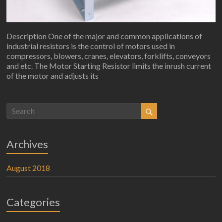
Description One of the major and common applications of
industrial resistors is the control of motors used in
compressors, blowers, cranes, elevators, forklifts, conveyors
and etc. The Motor Starting Resistor limits the inrush current
of the motor and adjusts its
Archives
August 2018
Categories