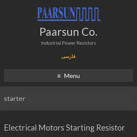
Paarsun Co.
Industrial Power Resistors
فارسی
Menu
starter
Electrical Motors Starting Resistor