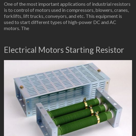
One of the most important applications of industrial resistors
is to control of motors used in compressors, blowers, cranes,
forklifts, lift trucks, conveyors, and etc. This equipment is
used to start different types of high-power DC and AC
motors. The
Electrical Motors Starting Resistor