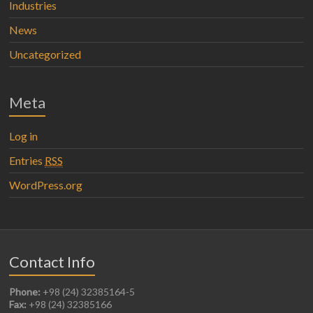
Industries
News
Uncategorized
Meta
Log in
Entries
RSS
WordPress.org
Contact Info
Phone:
+98 (24) 32385164-5
Fax:
+98 (24) 32385166