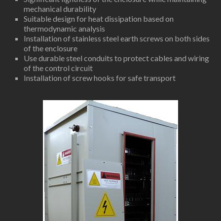
mechanical durability
Suitable design for heat dissipation based on
thermodynamic analysis
Installation of stainless steel earth screws on both sides
of the enclosure
Use durable steel conduits to protect cables and wiring
of the control circuit
Installation of screw hooks for safe transport