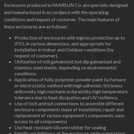
Enclosures produced in PAARSUN Co. are specially designed
and manufactured in accordance with the operating
conditions and request of customer. The main features of
these enclosures are as follows:
Production of enclosures with ingress protection up to
IP55, in various dimensions, and appropriate for
installation in Indoor and Outdoor conditions (by
request of customer).
Utilization of mill galvanized, hot dip galvanized and
stainless steel sheets, depending on environmental
conditions.
Application of fully-polyester powder paint by furnace
or electrostatic method with high adhesion, thickness
uniformity, high mechanical durability, high temperature
tolerance due to heat dissipation and UV resiliency.
Use of bolt and nut connections to assemble different
enclosure components (ease of installation, repair and
replacement of various equipment’s components, easy
access to all components)
Use heat-resistant silicone rubber for sealing
Significant lightness of the enclosure while maintaining