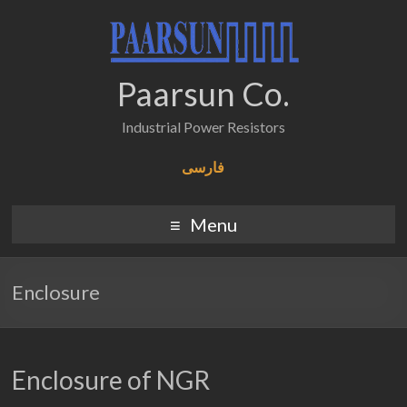
Paarsun Co.
Industrial Power Resistors
فارسی
Menu
Enclosure
Enclosure of NGR