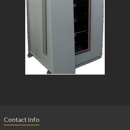
Contact Info