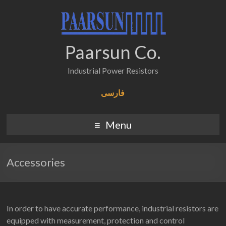
Paarsun Co.
Industrial Power Resistors
فارسی
Menu
Accessories
In order to have accurate performance, industrial resistors are
equipped with measurement, protection and control