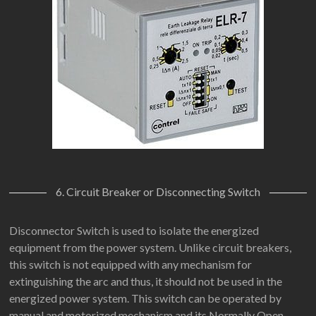
6. Circuit Breaker or Disconnecting Switch
Disconnector Switch is used to isolate the energized
equipment from the power system. Unlike circuit breakers,
this switch is not equipped with any mechanism for
extinguishing the arc and thus, it should not be used in the
energized power system. This switch can be operated by
manual and motorized mechanism and its Normally Open