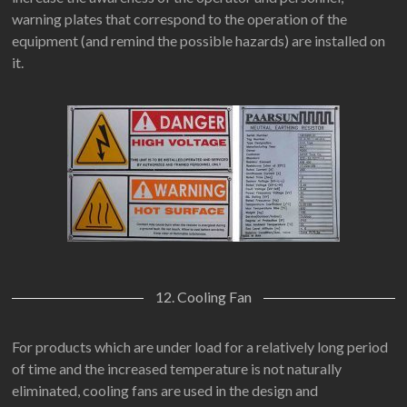
warning plates that correspond to the operation of the
equipment (and remind the possible hazards) are installed on
it.
12. Cooling Fan
For products which are under load for a relatively long period
of time and the increased temperature is not naturally
eliminated, cooling fans are used in the design and