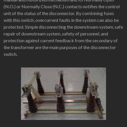
(N.O.) or Normally Close (N.C.) contacts notifies the control
unit of the status of the disconnector. By combining fuses
with this switch, overcurrent faults in the system can also be
protected. Simple disconnecting the downstream system, safe
repair of downstream system, safety of personnel, and
protection against current feedback from the secondary of
the transformer are the main purposes of the disconnector
switch.