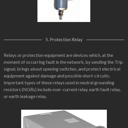
5. Protection Relay
Relays or protection equipment are devices which, at the
moment of occurring fault in the network, by sending the Trip
signal, brings about opening switches, and protect electrical
equipment against damage and possible short-circuits.
Important types of these relays used in neutral grounding
resistors (NGRs) include over-current relay, earth fault relay,
or earth leakage relay.