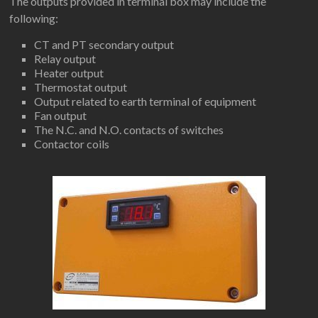
The outputs provided in terminal box may include the
following:
CT and PT secondary output
Relay output
Heater output
Thermostat output
Output related to earth terminal of equipment
Fan output
The N.C. and N.O. contacts of switches
Contactor coils