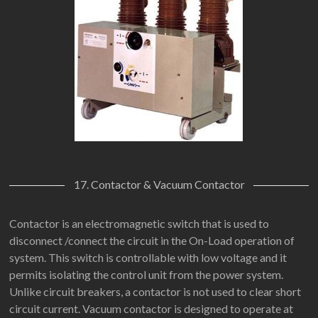
17. Contactor & Vacuum Contactor
Contactor is an electromagnetic switch that is used to
disconnect /connect the circuit in the On-Load operation of
system. This switch is controllable with low voltage and it
permits isolating the control unit from the power system.
Unlike circuit breakers, a contactor is not used to clear short
circuit current. Vacuum contactor is designed to operate at