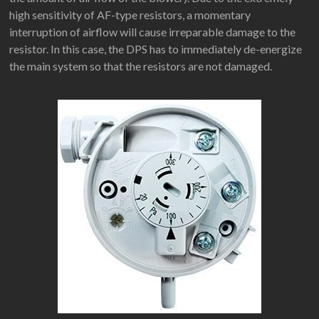
high sensitivity of AF-type resistors, a momentary
interruption of airflow will cause irreparable damage to the
resistor. In this case, the DPS has to immediately de-energize
the main system so that the resistors are not damaged.