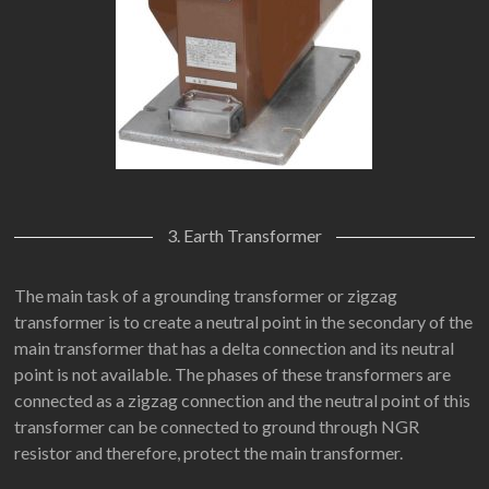
3. Earth Transformer
The main task of a grounding transformer or zigzag
transformer is to create a neutral point in the secondary of the
main transformer that has a delta connection and its neutral
point is not available. The phases of these transformers are
connected as a zigzag connection and the neutral point of this
transformer can be connected to ground through NGR
resistor and therefore, protect the main transformer.