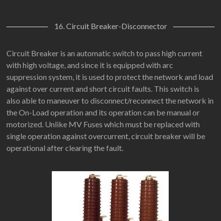
16. Circuit Breaker-Disconnector
Circuit Breaker is an automatic switch to pass high current
with high voltage, and since it is equipped with arc
suppression system, it is used to protect the network and load
against over current and short circuit faults. This switch is
also able to maneuver to disconnect/reconnect the network in
the On-Load operation and its operation can be manual or
motorized. Unlike MV Fuses which must be replaced with
single operation against overcurrent, circuit breaker will be
operational after clearing the fault.