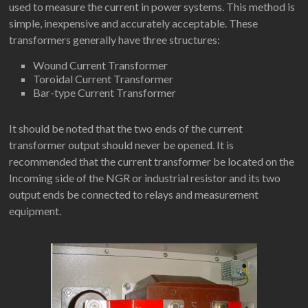
used to measure the current in power systems. This method is
simple, inexpensive and accurately acceptable. These
transformers generally have three structures:
Wound Current Transformer
Toroidal Current Transformer
Bar-type Current Transformer
It should be noted that the two ends of the current
transformer output should never be opened. It is
recommended that the current transformer be located on the
Incoming side of the NGR or industrial resistor and its two
output ends be connected to relays and measurement
equipment.