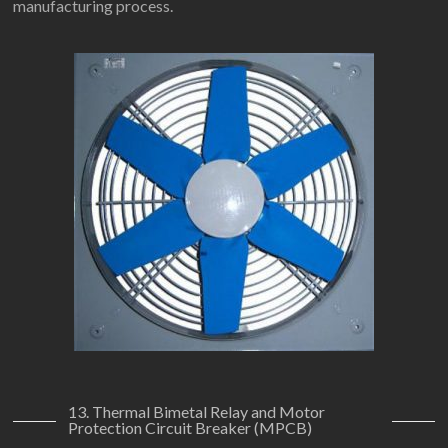
manufacturing process.
13. Thermal Bimetal Relay and Motor
Protection Circuit Breaker (MPCB)