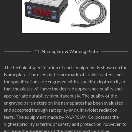
11. Nameplate & Warning Plate
The technical specification of each equipment is shown on the
Nameplate. The used plates are made of stainless steel and
the specifications are engraved with a specific depth on it, so
that the plates will have the desired appearance quality and
appropriate durability, simultaneously. The quality of the
engraved parameters on the nameplates has been evaluated
and accepted through salt spray and ultraviolet radiation
tests. The equipment made by PAARSUN Co. possess the
highest priority in terms of safety and protection; however, to
increase the awareness of the operator and personnel,