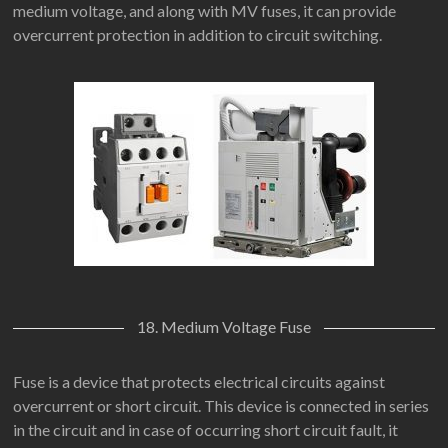
medium voltage, and along with MV fuses, it can provide
overcurrent protection in addition to circuit switching.
18. Medium Voltage Fuse
Fuse is a device that protects electrical circuits against
overcurrent or short circuit. This device is connected in series
in the circuit and in case of occurring short circuit fault, it