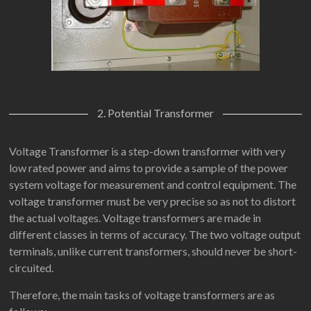
2. Potential Transformer
Voltage Transformer is a step-down transformer with very
low rated power and aims to provide a sample of the power
system voltage for measurement and control equipment. The
voltage transformer must be very precise so as not to distort
the actual voltages. Voltage transformers are made in
different classes in terms of accuracy. The two voltage output
terminals, unlike current transformers, should never be short-
circuited.
Therefore, the main tasks of voltage transformers are as