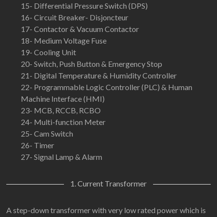
15- Differential Pressure Switch (DPS)
16- Circuit Breaker- Disjoncteur
17- Contactor & Vacuum Contactor
18- Medium Voltage Fuse
19- Cooling Unit
20- Switch, Push Button & Emergency Stop
21- Digital Temperature & Humidity Controller
22- Programmable Logic Controller (PLC) & Human
Machine Interface (HMI)
23- MCB, RCCB, RCBO
24- Multi-function Meter
25- Cam Switch
26- Timer
27- Signal Lamp & Alarm
1. Current Transformer
A step-down transformer with very low rated power which is