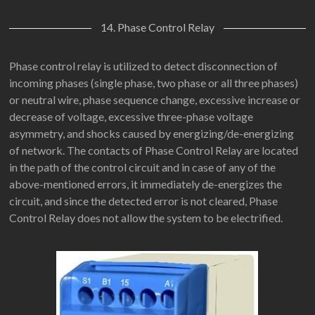
14. Phase Control Relay
Phase control relay is utilized to detect disconnection of
incoming phases (single phase, two phase or all three phases)
or neutral wire, phase sequence change, excessive increase or
decrease of voltage, excessive three-phase voltage
asymmetry, and shocks caused by energizing/de-energizing
of network. The contacts of Phase Control Relay are located
in the path of the control circuit and in case of any of the
above-mentioned errors, it immediately de-energizes the
circuit, and since the detected error is not cleared, Phase
Control Relay does not allow the system to be electrified.