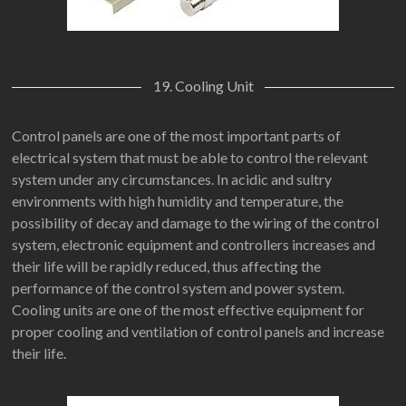
19. Cooling Unit
Control panels are one of the most important parts of
electrical system that must be able to control the relevant
system under any circumstances. In acidic and sultry
environments with high humidity and temperature, the
possibility of decay and damage to the wiring of the control
system, electronic equipment and controllers increases and
their life will be rapidly reduced, thus affecting the
performance of the control system and power system.
Cooling units are one of the most effective equipment for
proper cooling and ventilation of control panels and increase
their life.