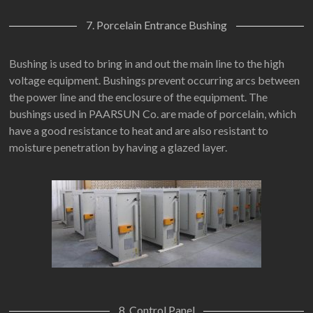
7. Porcelain Entrance Bushing
Bushing is used to bring in and out the main line to the high
voltage equipment. Bushings prevent occurring arcs between
the power line and the enclosure of the equipment. The
bushings used in PAARSUN Co. are made of porcelain, which
have a good resistance to heat and are also resistant to
moisture penetration by having a glazed layer.
8. Control Panel