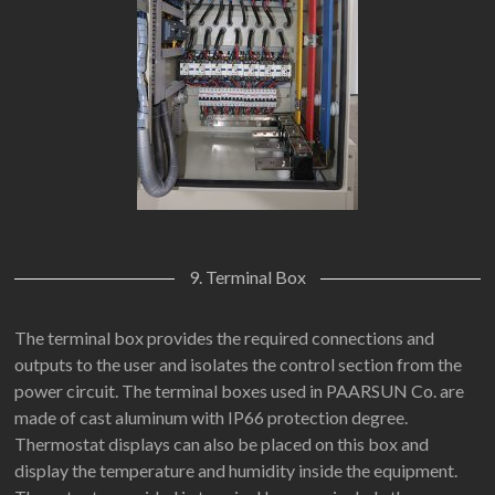
9. Terminal Box
The terminal box provides the required connections and
outputs to the user and isolates the control section from the
power circuit. The terminal boxes used in PAARSUN Co. are
made of cast aluminum with IP66 protection degree.
Thermostat displays can also be placed on this box and
display the temperature and humidity inside the equipment.