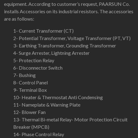
equipment. According to customer’s request, PAARSUN Co.
installs Accessories on its industrial resistors. The accessories
are as follows:
1- Current Transformer (CT)
2- Potential Transformer, Voltage Transformer (PT, VT)
3- Earthing Transformer, Grounding Transformer
4- Surge Arrester, Lightning Arrester
5- Protection Relay
6- Disconnector Switch
7- Bushing
8- Control Panel
9- Terminal Box
10- Heater & Thermostat Anti Condensing
11- Nameplate & Warning Plate
12- Blower Fan
13- Thermal Bi-metal Relay- Motor Protection Circuit
Breaker (MPCB)
14- Phase Control Relay