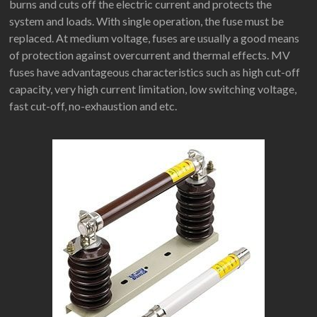
burns and cuts off the electric current and protects the
system and loads. With single operation, the fuse must be
replaced. At medium voltage, fuses are usually a good means
of protection against overcurrent and thermal effects. MV
fuses have advantageous characteristics such as high cut-off
capacity, very high current limitation, low switching voltage,
fast cut-off, no-exhaustion and etc.