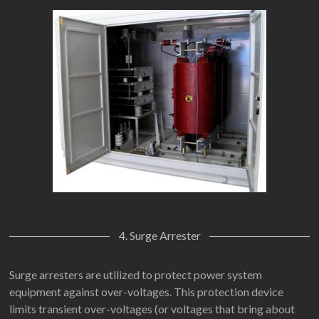
4. Surge Arrester
Surge arresters are utilized to protect power system
equipment against over-voltages. This protection device
limits transient over-voltages (or voltages that bring about