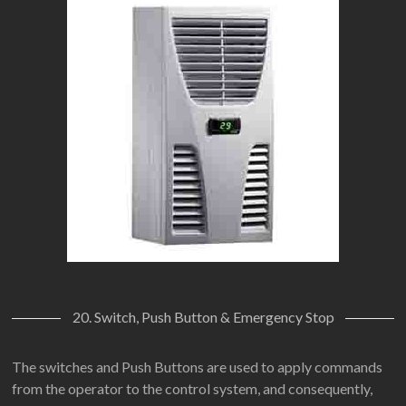
20. Switch, Push Button & Emergency Stop
The switches and Push Buttons are used to apply commands
from the operator to the control system, and consequently,