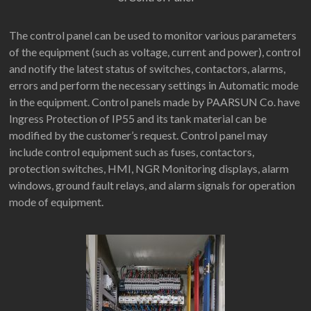
The control panel can be used to monitor various parameters
of the equipment (such as voltage, current and power), control
and notify the latest status of switches, contactors, alarms,
errors and perform the necessary settings in Automatic mode
in the equipment. Control panels made by PAARSUN Co. have
Ingress Protection of IP55 and its tank material can be
modified by the customer’s request. Control panel may
include control equipment such as fuses, contactors,
protection switches, HMI, NGR Monitoring displays, alarm
windows, ground fault relays, and alarm signals for operation
mode of equipment.