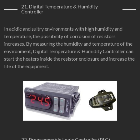
21. Digital Temperature & Humidity
Controller
In acidic and sultry environments with high humidity and
temperature, the possibility of corrosion of resistors
increases. By measuring the humidity and temperature of the
environment, Digital Temperature & Humidity Controller can
start the heaters inside the resistor enclosure and increase the
life of the equipment.
22. Programmable Logic Controller (PLC)