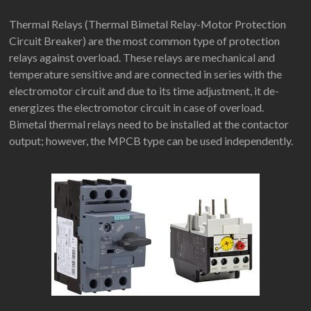
Thermal Relays (Thermal Bimetal Relay-Motor Protection
Circuit Breaker) are the most common type of protection
relays against overload. These relays are mechanical and
temperature sensitive and are connected in series with the
electromotor circuit and due to its time adjustment, it de-
energizes the electromotor circuit in case of overload.
Bimetal thermal relays need to be installed at the contactor
output; however, the MPCB type can be used independently.