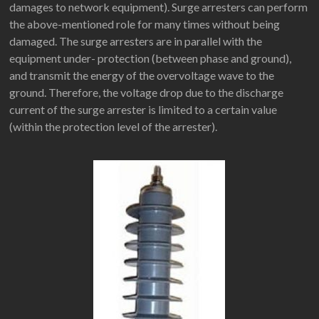
damages to network equipment). Surge arresters can perform
the above-mentioned role for many times without being
damaged. The surge arresters are in parallel with the
equipment under- protection (between phase and ground),
and transmit the energy of the overvoltage wave to the
ground. Therefore, the voltage drop due to the discharge
current of the surge arrester is limited to a certain value
(within the protection level of the arrester).