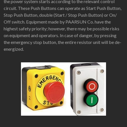
the power system starts according to the relevant control
circuit. These Push Buttons can operate as Start Push Button,
Stop Push Button, double (Start / Stop Push Button) or On/
Off switch. Equipment made by PAARSUN Co. have the
highest safety priority; however, there may be possible risks
on equipment and operators. In case of danger, by pressing
the emergency stop button, the entire resistor unit will be de-
energized.