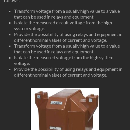
follows:
Transform voltage from a usually high value to a value
that can be used in relays and equipment.
Isolate the measured circuit voltage from the high
system voltage.
Provide the possibility of using relays and equipment in
different nominal values ​​of current and voltage.
Transform voltage from a usually high value to a value
that can be used in relays and equipment.
Isolate the measured voltage from the high system
voltage.
Provide the possibility of using relays and equipment in
different nominal values ​​of current and voltage.