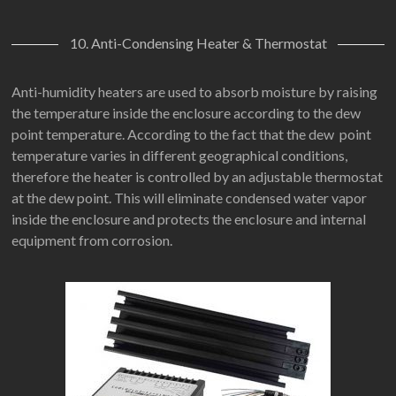
10. Anti-Condensing Heater & Thermostat
Anti-humidity heaters are used to absorb moisture by raising
the temperature inside the enclosure according to the dew
point temperature. According to the fact that the dew point
temperature varies in different geographical conditions,
therefore the heater is controlled by an adjustable thermostat
at the dew point. This will eliminate condensed water vapor
inside the enclosure and protects the enclosure and internal
equipment from corrosion.