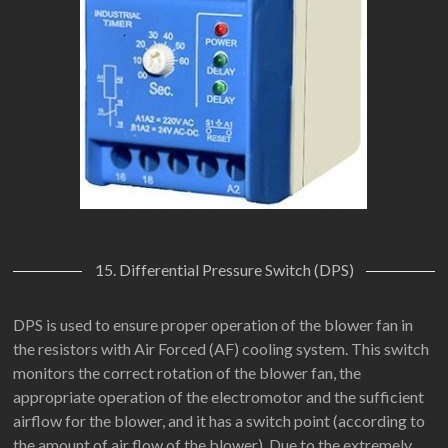
15. Differential Pressure Switch (DPS)
DPS is used to ensure proper operation of the blower fan in
the resistors with Air Forced (AF) cooling system. This switch
monitors the correct rotation of the blower fan, the
appropriate operation of the electromotor and the sufficient
airflow for the blower, and it has a switch point (according to
the amount of air flow of the blower). Due to the extremely