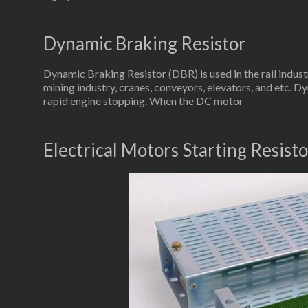
Dynamic Braking Resistor
Dynamic Braking Resistor (DBR) is used in the rail indus
mining industry, cranes, conveyors, elevators, and etc. Dy
rapid engine stopping. When the DC motor
Electrical Motors Starting Resisto