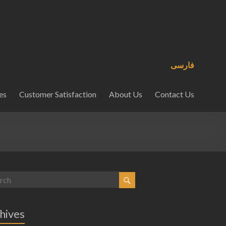
فارسی
es
Customer Satisfaction
About Us
Contact Us
hives