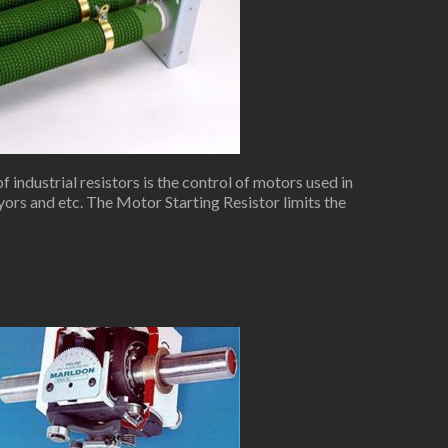
industrial resistors is the control of motors used in
yors and etc. The Motor Starting Resistor limits the