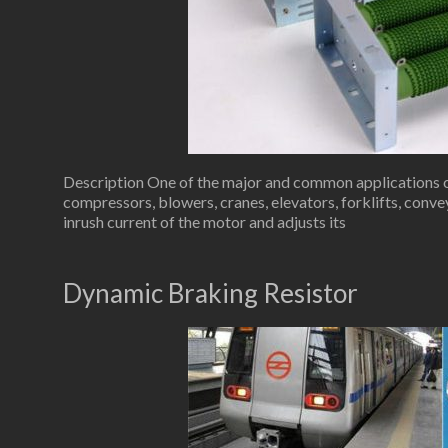
Description One of the major and common applications of 
compressors, blowers, cranes, elevators, forklifts, conve
inrush current of the motor and adjusts its
Dynamic Braking Resistor