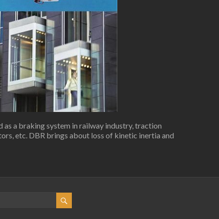
as a braking system in railway industry, traction
rs, etc. DBR brings about loss of kinetic inertia and