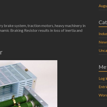
Augu
Cat
try brake system, traction motors, heavy machinery in
namic Braking Resistor results in loss of inertia and
Indus
New
Unca
r
Me
Log i
Entr
Word