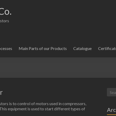
Co.
istors
ocesses
Main Parts of our Products
Catalogue
Certificat
r
stors is to control of motors used in compressors,
Arc
. This equipment is used to start different types of