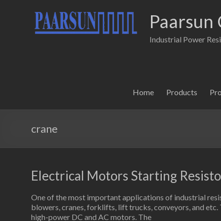
Paarsun 
Industrial Power Res
Home
Products
Pr
crane
Electrical Motors Starting Resisto
One of the most important applications of industrial resi
blowers, cranes, forklifts, lift trucks, conveyors, and etc
high-power DC and AC motors. The