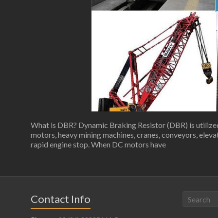
What is DBR? Dynamic Braking Resistor (DBR) is utilized 
motors, heavy mining machines, cranes, conveyors, elevato
rapid engine stop. When DC motors have
Contact Info