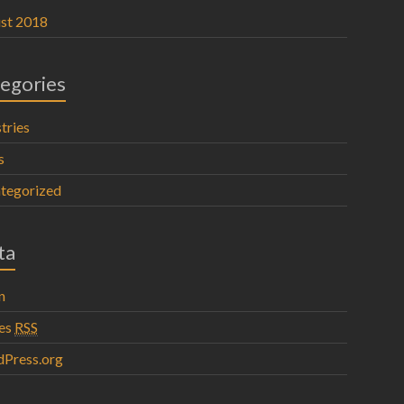
st 2018
egories
tries
s
tegorized
ta
n
ies
RSS
Press.org