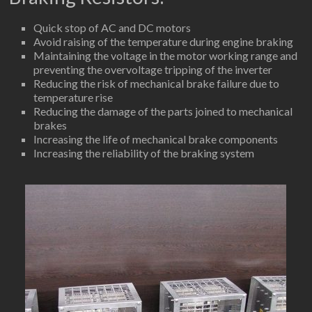
Quick stop of AC and DC motors
Avoid raising of the temperature during engine braking
Maintaining the voltage in the motor working range and
preventing the overvoltage tripping of the inverter
Reducing the risk of mechanical brake failure due to
temperature rise
Reducing the damage of the parts joined to mechanical
brakes
Increasing the life of mechanical brake components
Increasing the reliability of the braking system