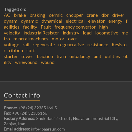
Tagged on:
AC
brake
braking
cermic
chopper
crane
dbr
driver
dynam
dynamic
dynamical
electrical
elevator
energy
f
acilities
facility
Fault
frequency convertor
high
velocity
industrialResistor
industry
load
locomotive
me
tro
mineral machines
motor
over
voltage
rail
regenerate
regenerative
resistance
Resisto
r
ribbon
soft
starter
tower
traction
train
unbalancy
unit
utilities
ut
ility
wirewound
wound
Contact Info
Phone:
+98 (24) 32385164-5
Fax:
+98 (24) 32385166
Factory Address:
Shokofaei 2 street , Noavaran Industrial City,
Zanjan, Iran
Email address:
info@paarsun.com