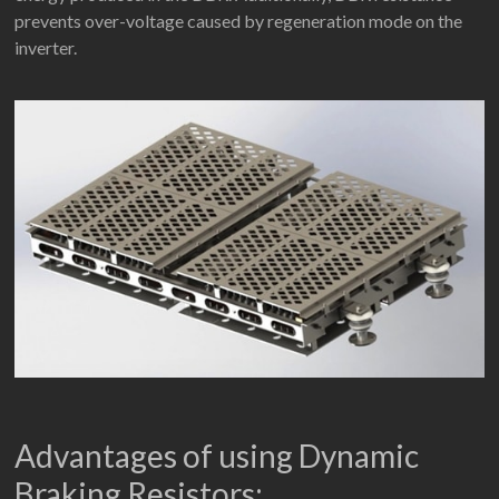
prevents over-voltage caused by regeneration mode on the
inverter.
Advantages of using Dynamic
Braking Resistors: