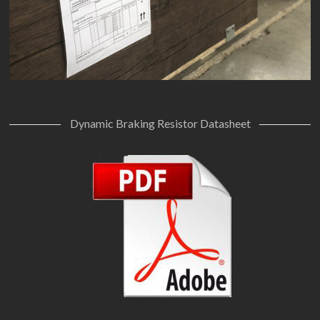
Dynamic Braking Resistor Datasheet