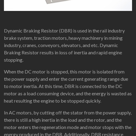
Dynamic Braking Resistor (DBR) is used in the rail industry
brake system, traction motors, heavy machinery in mining
industry, cranes, conveyors, elevators, and etc. Dynamic
Braking Resistor results in loss of inertia and rapid engine
stopping.
When the DC motor is stopped, this motor is isolated from
the power supply and enter the current generating range due
to motor inertia. At this time, DBR is connected to the DC
motor as a load consuming device, and the energy is wasted as
heat resulting the engine to be stopped quickly.
In AC motors, by cutting off the stator from the power supply,
there is still a high inertia in the load and the rotor, and the
motor enters the regeneration mode and motor stops with the
energy produced in the DBR. Additionally, DBR resistance