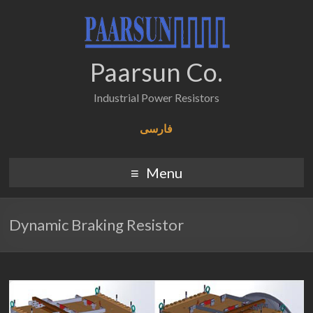
Paarsun Co.
Industrial Power Resistors
فارسی
Menu
Dynamic Braking Resistor