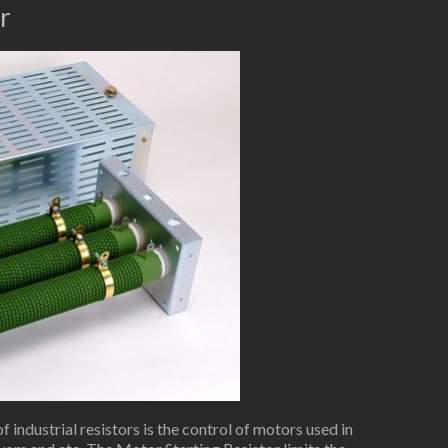
r
industrial resistors is the control of motors used in