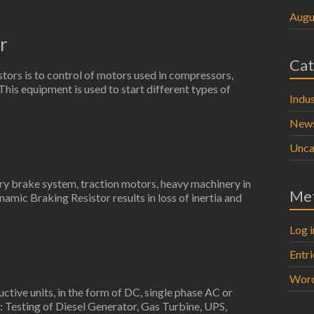
Augu
r
Cat
stors is to control of motors used in compressors,
. This equipment is used to start different types of
Indus
New
Unca
try brake system, traction motors, heavy machinery in
Me
namic Braking Resistor results in loss of inertia and
Log i
Entr
Word
uctive units, in the form of DC, single phase AC or
: Testing of Diesel Generator, Gas Turbine, UPS,