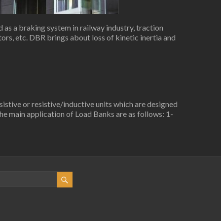
as a braking system in railway industry, traction
rs, etc. DBR brings about loss of kinetic inertia and
stive or resistive/inductive units which are designed
e main application of Load Banks are as follows: 1-