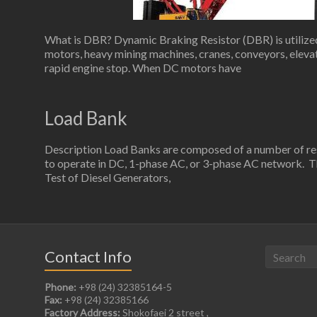
What is DBR? Dynamic Braking Resistor (DBR) is utilized 
motors, heavy mining machines, cranes, conveyors, elevato
rapid engine stop. When DC motors have
Load Bank
Description Load Banks are composed of a number of resi
to operate in DC, 1-phase AC, or 3-phase AC network. Th
Test of Diesel Generators,
Contact Info
Phone:
+98 (24) 32385164-5
Fax:
+98 (24) 32385166
Factory Address:
Shokofaei 2 street ,