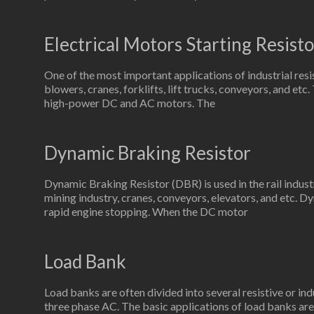
Electrical Motors Starting Resisto
One of the most important applications of industrial resi
blowers, cranes, forklifts, lift trucks, conveyors, and etc
high-power DC and AC motors. The
Dynamic Braking Resistor
Dynamic Braking Resistor (DBR) is used in the rail indus
mining industry, cranes, conveyors, elevators, and etc. Dy
rapid engine stopping. When the DC motor
Load Bank
Load banks are often divided into several resistive or ind
three phase AC. The basic applications of load banks are