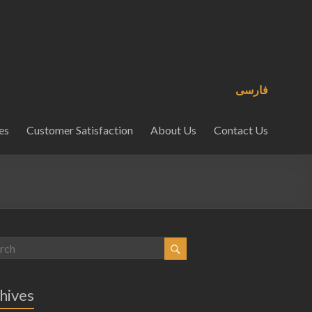
فارسی
es
Customer Satisfaction
About Us
Contact Us
hives