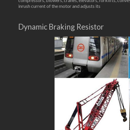
compressors, blowers, cranes, elevators, forklifts, conve
inrush current of the motor and adjusts its
Dynamic Braking Resistor