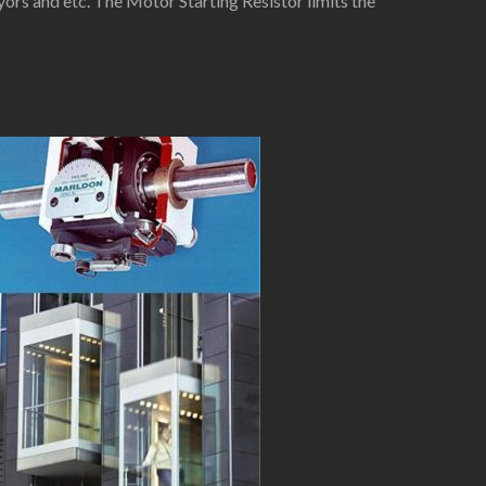
yors and etc. The Motor Starting Resistor limits the