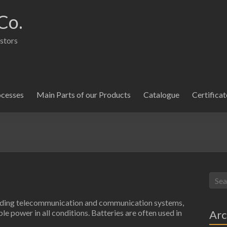
Co.
istors
ocesses
Main Parts of our Products
Catalogue
Certificat
cluding telecommunication and communication systems,
Arc
e power in all conditions. Batteries are often used in