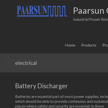
Paarsun 
Industrial Power Res
Home
Products
Pr
electrical
Battery Discharger
Batteries are essential part of most power supplies, in
which should be able to provide continuous and sustainabl
places where safety and security are essential. In these