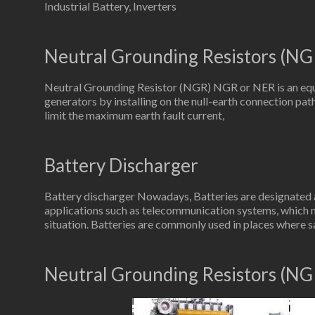
Industrial Battery, Inverters
Neutral Grounding Resistors (NG
Neutral Grounding Resistor (NGR) NGR or NER is an equ
generators by installing on the null-earth connection path
limit the maximum earth fault current,
Battery Discharger
Battery discharger Nowadays, Batteries are designated as
applications such as telecommunication systems, which 
situation. Batteries are commonly used in places where s
Neutral Grounding Resistors (NG