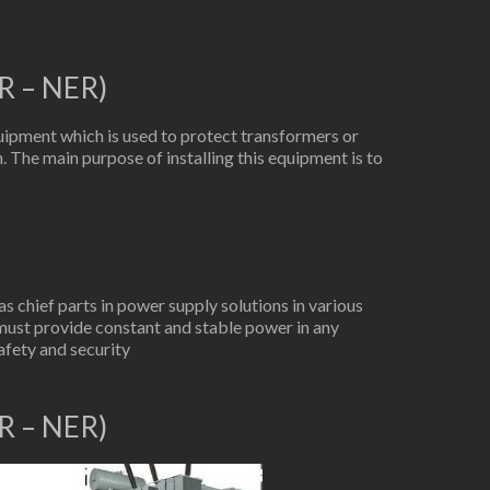
R – NER)
ipment which is used to protect transformers or
. The main purpose of installing this equipment is to
 chief parts in power supply solutions in various
must provide constant and stable power in any
afety and security
R – NER)