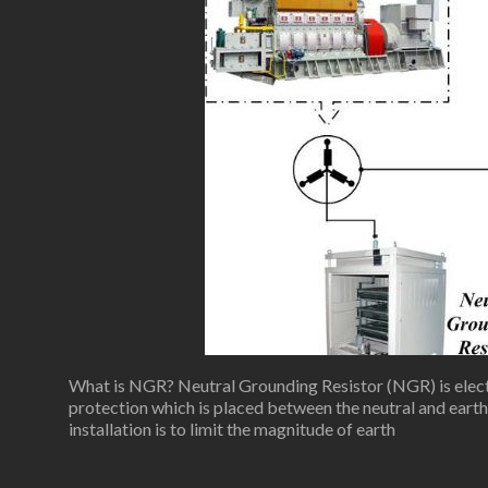
What is NGR? Neutral Grounding Resistor (NGR) is elect
protection which is placed between the neutral and ear
installation is to limit the magnitude of earth