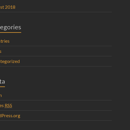
st 2018
egories
tries
s
tegorized
ta
n
ies
RSS
Press.org