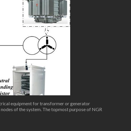
rical equipment for transformer or generator
th nodes of the system. The topmost purpose of NGR