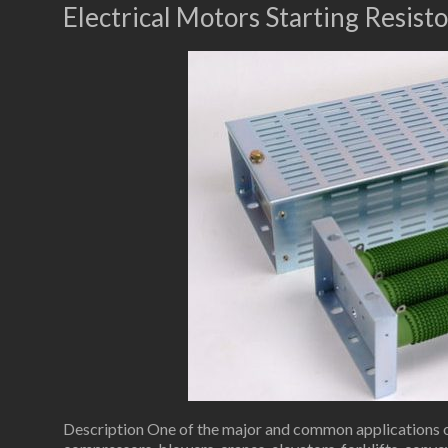
Electrical Motors Starting Resisto
Description One of the major and common applications of 