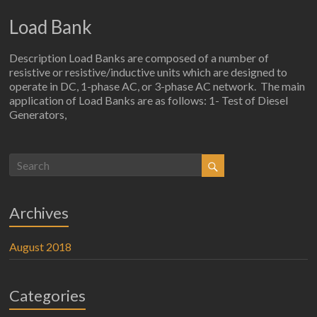
Load Bank
Description Load Banks are composed of a number of
resistive or resistive/inductive units which are designed to
operate in DC, 1-phase AC, or 3-phase AC network. The main
application of Load Banks are as follows: 1- Test of Diesel
Generators,
Archives
August 2018
Categories