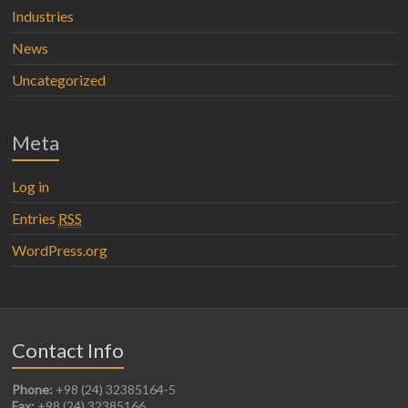
Industries
News
Uncategorized
Meta
Log in
Entries
RSS
WordPress.org
Contact Info
Phone:
+98 (24) 32385164-5
Fax:
+98 (24) 32385166