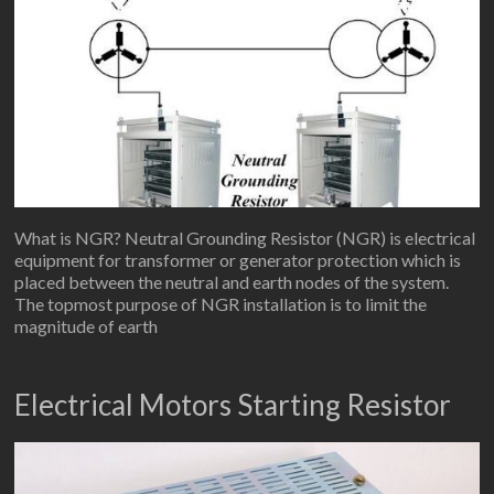
What is NGR? Neutral Grounding Resistor (NGR) is electrical
equipment for transformer or generator protection which is
placed between the neutral and earth nodes of the system.
The topmost purpose of NGR installation is to limit the
magnitude of earth
Electrical Motors Starting Resistor