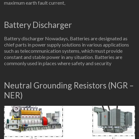
maximum earth fault current,
Battery Discharger
Battery discharger Nowadays, Batteries are designated as
chief parts in power supply solutions in various applications
such as telecommunication systems, which must provide
constant and stable power in any situation. Batteries are
commonly used in places where safety and security
Neutral Grounding Resistors (NGR –
NER)