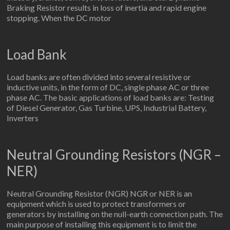
Braking Resistor results in loss of inertia and rapid engine
stopping. When the DC motor
Load Bank
Load banks are often divided into several resistive or
inductive units, in the form of DC, single phase AC or three
phase AC. The basic applications of load banks are: Testing
of Diesel Generator, Gas Turbine, UPS, Industrial Battery,
Inverters
Neutral Grounding Resistors (NGR –
NER)
Neutral Grounding Resistor (NGR) NGR or NER is an
equipment which is used to protect transformers or
generators by installing on the null-earth connection path. The
main purpose of installing this equipment is to limit the