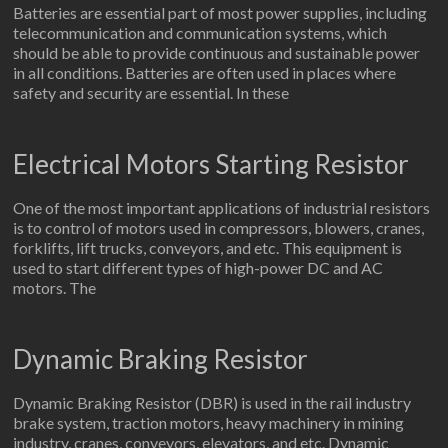
Batteries are essential part of most power supplies, including
telecommunication and communication systems, which
should be able to provide continuous and sustainable power
in all conditions. Batteries are often used in places where
safety and security are essential. In these
Electrical Motors Starting Resistor
One of the most important applications of industrial resistors
is to control of motors used in compressors, blowers, cranes,
forklifts, lift trucks, conveyors, and etc. This equipment is
used to start different types of high-power DC and AC
motors. The
Dynamic Braking Resistor
Dynamic Braking Resistor (DBR) is used in the rail industry
brake system, traction motors, heavy machinery in mining
industry, cranes, conveyors, elevators, and etc. Dynamic