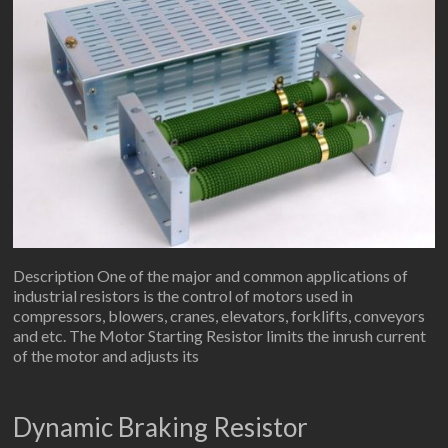
Description One of the major and common applications of
industrial resistors is the control of motors used in
compressors, blowers, cranes, elevators, forklifts, conveyors
and etc. The Motor Starting Resistor limits the inrush current
of the motor and adjusts its
Dynamic Braking Resistor