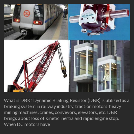
What is DBR? Dynamic Braking Resistor (DBR) is utilized as a
braking system in railway industry, traction motors, heavy
mining machines, cranes, conveyors, elevators, etc. DBR
brings about loss of kinetic inertia and rapid engine stop.
When DC motors have