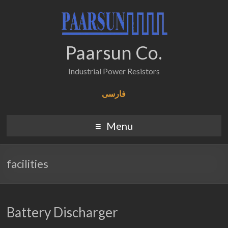
Paarsun Co.
Industrial Power Resistors
فارسی
Menu
facilities
Battery Discharger