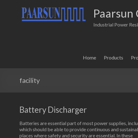
Paarsun 
Industrial Power Res
Home
Products
Pr
facility
Battery Discharger
Batteries are essential part of most power supplies, in
which should be able to provide continuous and sustainabl
places where safety and security are essential. In these