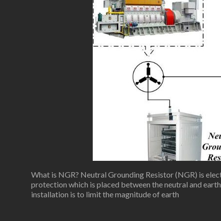
What is NGR? Neutral Grounding Resistor (NGR) is elect
protection which is placed between the neutral and ear
installation is to limit the magnitude of earth