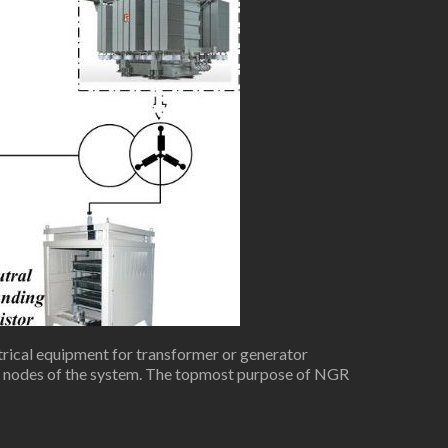
rical equipment for transformer or generator
th nodes of the system. The topmost purpose of NGR