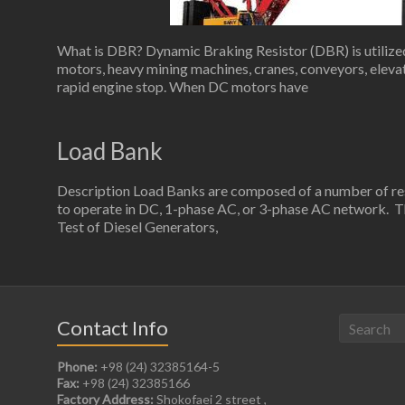
What is DBR? Dynamic Braking Resistor (DBR) is utilized 
motors, heavy mining machines, cranes, conveyors, elevato
rapid engine stop. When DC motors have
Load Bank
Description Load Banks are composed of a number of resi
to operate in DC, 1-phase AC, or 3-phase AC network. Th
Test of Diesel Generators,
Contact Info
Phone:
+98 (24) 32385164-5
Fax:
+98 (24) 32385166
Factory Address:
Shokofaei 2 street ,