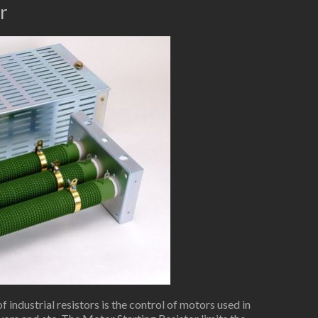
r
industrial resistors is the control of motors used in