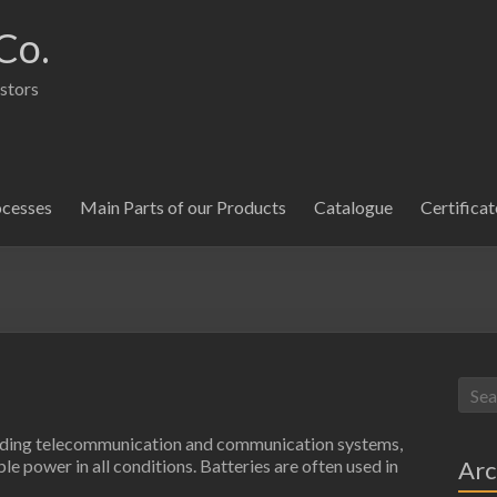
Co.
istors
ocesses
Main Parts of our Products
Catalogue
Certificat
cluding telecommunication and communication systems,
Arc
e power in all conditions. Batteries are often used in