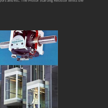
yors and etc. The Motor Starting Resistor limits the