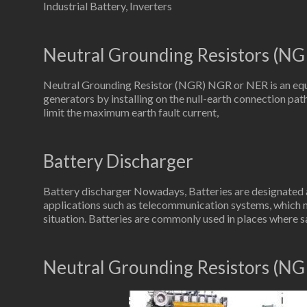
Industrial Battery, Inverters
Neutral Grounding Resistors (NG
Neutral Grounding Resistor (NGR) NGR or NER is an equ
generators by installing on the null-earth connection path
limit the maximum earth fault current,
Battery Discharger
Battery discharger Nowadays, Batteries are designated as
applications such as telecommunication systems, which 
situation. Batteries are commonly used in places where s
Neutral Grounding Resistors (NG