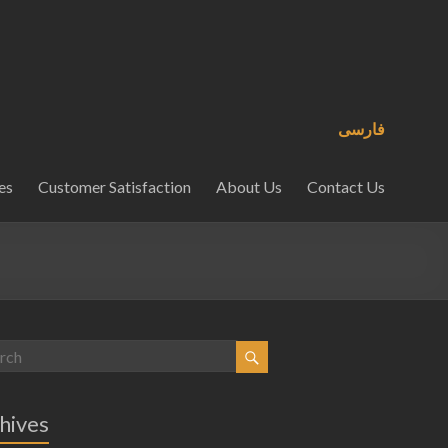
فارسی
es
Customer Satisfaction
About Us
Contact Us
hives