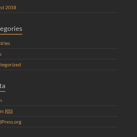
st 2018
egories
tries
s
tegorized
ta
n
ies
RSS
Press.org