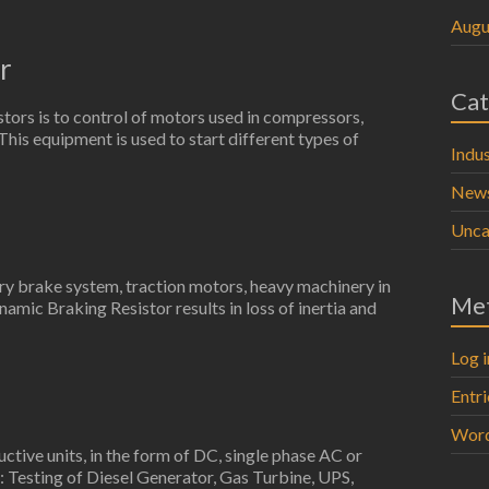
Augu
r
Cat
stors is to control of motors used in compressors,
. This equipment is used to start different types of
Indus
New
Unca
try brake system, traction motors, heavy machinery in
Me
namic Braking Resistor results in loss of inertia and
Log i
Entr
Word
uctive units, in the form of DC, single phase AC or
: Testing of Diesel Generator, Gas Turbine, UPS,