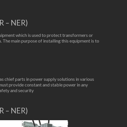
R – NER)
ipment which is used to protect transformers or
. The main purpose of installing this equipment is to
 chief parts in power supply solutions in various
must provide constant and stable power in any
afety and security
R – NER)