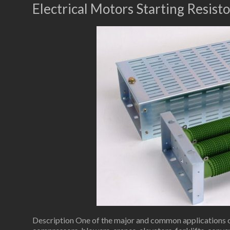
Electrical Motors Starting Resisto
Description One of the major and common applications of 