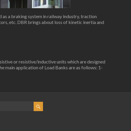
as a braking system in railway industry, traction
rs, etc. DBR brings about loss of kinetic inertia and
stive or resistive/inductive units which are designed
e main application of Load Banks are as follows: 1-