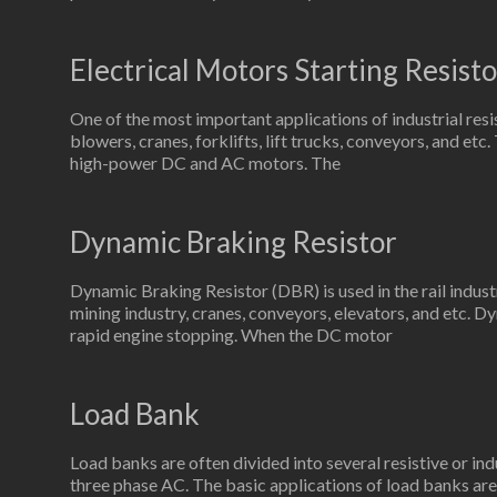
Electrical Motors Starting Resisto
One of the most important applications of industrial resi
blowers, cranes, forklifts, lift trucks, conveyors, and etc
high-power DC and AC motors. The
Dynamic Braking Resistor
Dynamic Braking Resistor (DBR) is used in the rail indus
mining industry, cranes, conveyors, elevators, and etc. Dy
rapid engine stopping. When the DC motor
Load Bank
Load banks are often divided into several resistive or ind
three phase AC. The basic applications of load banks are