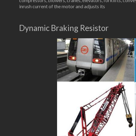
compressors, blowers, cranes, elevators, forklifts, conve
inrush current of the motor and adjusts its
Dynamic Braking Resistor