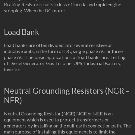
Braking Resistor results in loss of inertia and rapid engine
stopping. When the DC motor
Load Bank
Load banks are often divided into several resistive or
inductive units, in the form of DC, single phase AC or three
phase AC. The basic applications of load banks are: Testing
of Diesel Generator, Gas Turbine, UPS, Industrial Battery,
Inverters
Neutral Grounding Resistors (NGR –
NER)
Neutral Grounding Resistor (NGR) NGR or NER is an
equipment which is used to protect transformers or
generators by installing on the null-earth connection path. The
main purpose of installing this equipment is to limit the