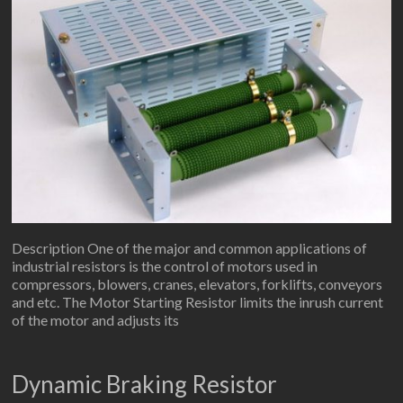
Description One of the major and common applications of
industrial resistors is the control of motors used in
compressors, blowers, cranes, elevators, forklifts, conveyors
and etc. The Motor Starting Resistor limits the inrush current
of the motor and adjusts its
Dynamic Braking Resistor