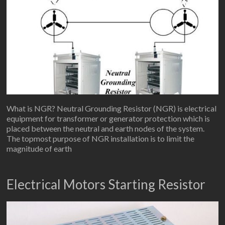
What is NGR? Neutral Grounding Resistor (NGR) is electrical
equipment for transformer or generator protection which is
placed between the neutral and earth nodes of the system.
The topmost purpose of NGR installation is to limit the
magnitude of earth
Electrical Motors Starting Resistor