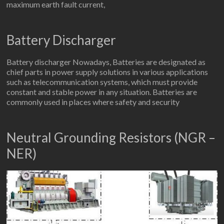
maximum earth fault current,
Battery Discharger
Battery discharger Nowadays, Batteries are designated as
chief parts in power supply solutions in various applications
such as telecommunication systems, which must provide
constant and stable power in any situation. Batteries are
commonly used in places where safety and security
Neutral Grounding Resistors (NGR –
NER)