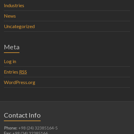
Industries
News
Uncategorized
Meta
Log in
Entries
RSS
WordPress.org
Contact Info
Phone:
+98 (24) 32385164-5
Fax:
+98 (24) 32385166