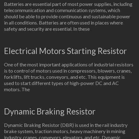
Batteries are essential part of most power supplies, including
telecommunication and communication systems, which
should be able to provide continuous and sustainable power
in all conditions. Batteries are often used in places where
safety and security are essential. In these
Electrical Motors Starting Resistor
One of the most important applications of industrial resistors
is to control of motors used in compressors, blowers, cranes,
forklifts, lift trucks, conveyors, and etc. This equipment is
used to start different types of high-power DC and AC
motors. The
Dynamic Braking Resistor
Dynamic Braking Resistor (DBR) is used in the rail industry
brake system, traction motors, heavy machinery in mining
industry, cranes, conveyors, elevators, and etc. Dynamic