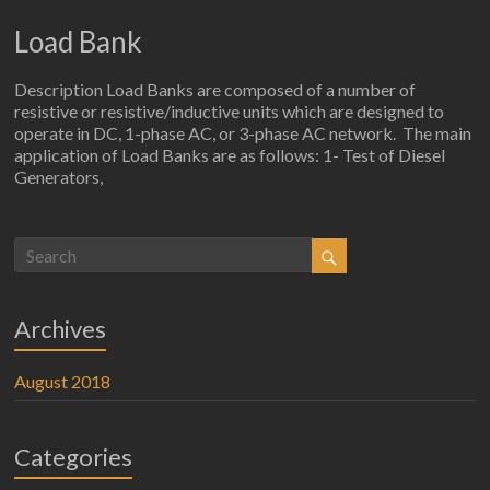
Load Bank
Description Load Banks are composed of a number of
resistive or resistive/inductive units which are designed to
operate in DC, 1-phase AC, or 3-phase AC network. The main
application of Load Banks are as follows: 1- Test of Diesel
Generators,
Archives
August 2018
Categories