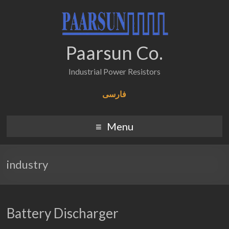
Paarsun Co.
Industrial Power Resistors
فارسی
Menu
industry
Battery Discharger