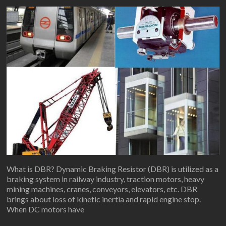
What is DBR? Dynamic Braking Resistor (DBR) is utilized as a
braking system in railway industry, traction motors, heavy
mining machines, cranes, conveyors, elevators, etc. DBR
brings about loss of kinetic inertia and rapid engine stop.
When DC motors have