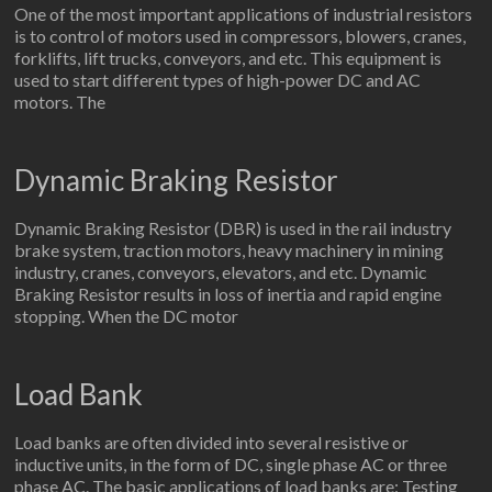
One of the most important applications of industrial resistors
is to control of motors used in compressors, blowers, cranes,
forklifts, lift trucks, conveyors, and etc. This equipment is
used to start different types of high-power DC and AC
motors. The
Dynamic Braking Resistor
Dynamic Braking Resistor (DBR) is used in the rail industry
brake system, traction motors, heavy machinery in mining
industry, cranes, conveyors, elevators, and etc. Dynamic
Braking Resistor results in loss of inertia and rapid engine
stopping. When the DC motor
Load Bank
Load banks are often divided into several resistive or
inductive units, in the form of DC, single phase AC or three
phase AC. The basic applications of load banks are: Testing