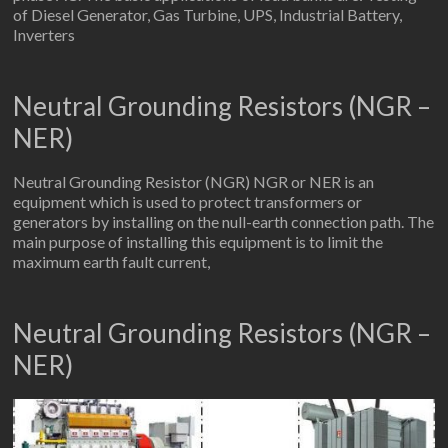
of Diesel Generator, Gas Turbine, UPS, Industrial Battery,
Inverters
Neutral Grounding Resistors (NGR –
NER)
Neutral Grounding Resistor (NGR) NGR or NER is an
equipment which is used to protect transformers or
generators by installing on the null-earth connection path. The
main purpose of installing this equipment is to limit the
maximum earth fault current,
Neutral Grounding Resistors (NGR –
NER)