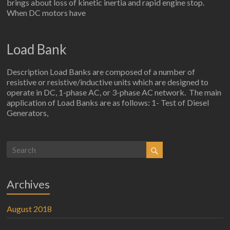
brings about loss of kinetic inertia and rapid engine stop.
When DC motors have
Load Bank
Description Load Banks are composed of a number of
resistive or resistive/inductive units which are designed to
operate in DC, 1-phase AC, or 3-phase AC network. The main
application of Load Banks are as follows: 1- Test of Diesel
Generators,
Archives
August 2018