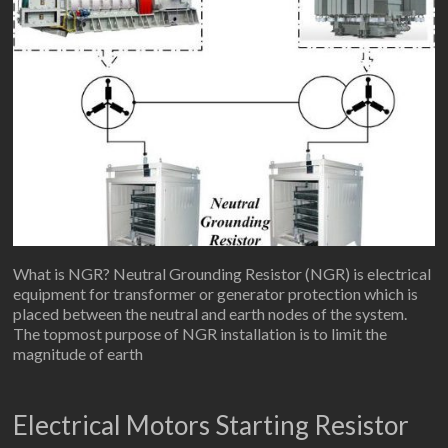
What is NGR? Neutral Grounding Resistor (NGR) is electrical
equipment for transformer or generator protection which is
placed between the neutral and earth nodes of the system.
The topmost purpose of NGR installation is to limit the
magnitude of earth
Electrical Motors Starting Resistor