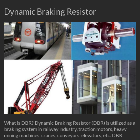
Dynamic Braking Resistor
What is DBR? Dynamic Braking Resistor (DBR) is utilized as a
braking system in railway industry, traction motors, heavy
mining machines, cranes, conveyors, elevators, etc. DBR