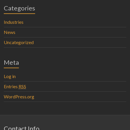
Categories
Industries
News
Uncategorized
Meta
Log in
Entries
RSS
WordPress.org
Contact Info