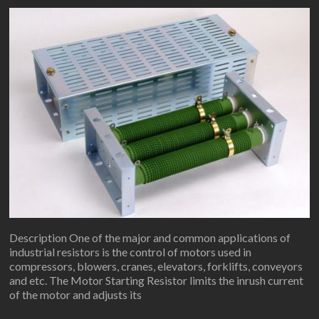
Description One of the major and common applications of
industrial resistors is the control of motors used in
compressors, blowers, cranes, elevators, forklifts, conveyors
and etc. The Motor Starting Resistor limits the inrush current
of the motor and adjusts its