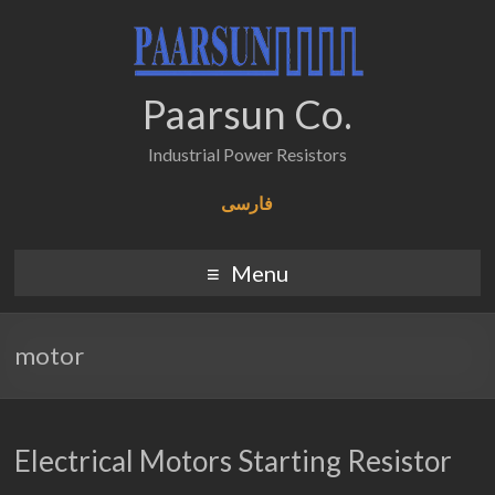
Paarsun Co.
Industrial Power Resistors
فارسی
Menu
motor
Electrical Motors Starting Resistor