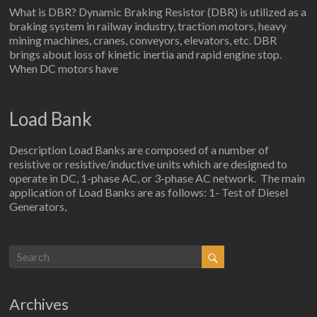
What is DBR? Dynamic Braking Resistor (DBR) is utilized as a
braking system in railway industry, traction motors, heavy
mining machines, cranes, conveyors, elevators, etc. DBR
brings about loss of kinetic inertia and rapid engine stop.
When DC motors have
Load Bank
Description Load Banks are composed of a number of
resistive or resistive/inductive units which are designed to
operate in DC, 1-phase AC, or 3-phase AC network. The main
application of Load Banks are as follows: 1- Test of Diesel
Generators,
Archives