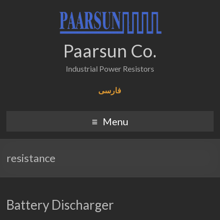
Paarsun Co.
Industrial Power Resistors
فارسی
Menu
resistance
Battery Discharger