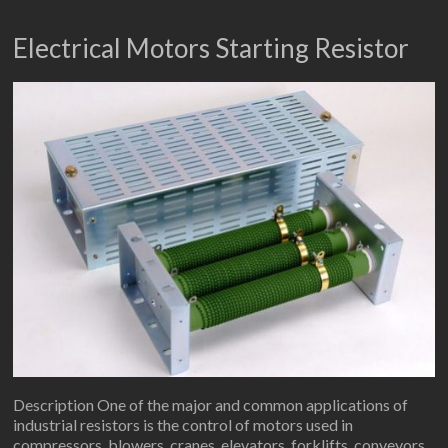
Electrical Motors Starting Resistor
Description One of the major and common applications of
industrial resistors is the control of motors used in
compressors, blowers, cranes, elevators, forklifts, conveyors