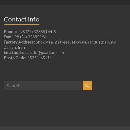
Contact Info
Phone:
+98 (24) 32385164-5
Fax:
+98 (24) 32385166
Factory Address:
Shokofaei 2 street , Noavaran Industrial City,
Zanjan, Iran
Email address:
info@paarsun.com
PostalCode:
45351-65111