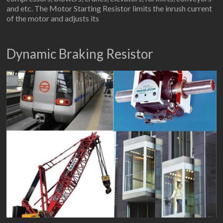
and etc. The Motor Starting Resistor limits the inrush current
of the motor and adjusts its
Dynamic Braking Resistor