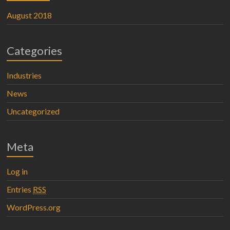
August 2018
Categories
Industries
News
Uncategorized
Meta
Log in
Entries
RSS
WordPress.org