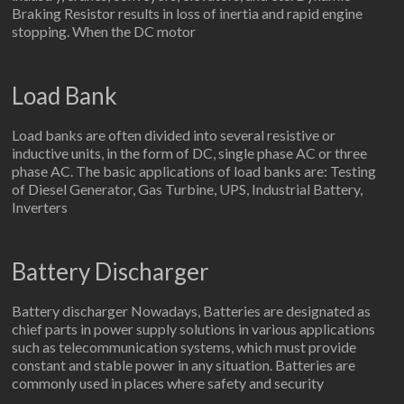
Braking Resistor results in loss of inertia and rapid engine
stopping. When the DC motor
Load Bank
Load banks are often divided into several resistive or
inductive units, in the form of DC, single phase AC or three
phase AC. The basic applications of load banks are: Testing
of Diesel Generator, Gas Turbine, UPS, Industrial Battery,
Inverters
Battery Discharger
Battery discharger Nowadays, Batteries are designated as
chief parts in power supply solutions in various applications
such as telecommunication systems, which must provide
constant and stable power in any situation. Batteries are
commonly used in places where safety and security