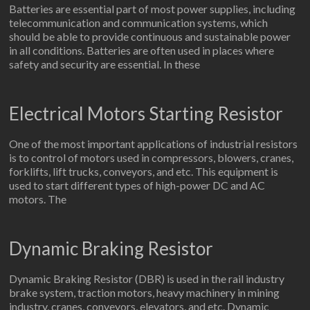
Batteries are essential part of most power supplies, including
telecommunication and communication systems, which
should be able to provide continuous and sustainable power
in all conditions. Batteries are often used in places where
safety and security are essential. In these
Electrical Motors Starting Resistor
One of the most important applications of industrial resistors
is to control of motors used in compressors, blowers, cranes,
forklifts, lift trucks, conveyors, and etc. This equipment is
used to start different types of high-power DC and AC
motors. The
Dynamic Braking Resistor
Dynamic Braking Resistor (DBR) is used in the rail industry
brake system, traction motors, heavy machinery in mining
industry, cranes, conveyors, elevators, and etc. Dynamic