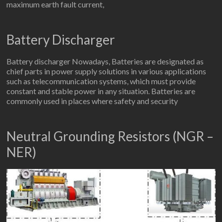
maximum earth fault current,
Battery Discharger
Battery discharger Nowadays, Batteries are designated as
chief parts in power supply solutions in various applications
such as telecommunication systems, which must provide
constant and stable power in any situation. Batteries are
commonly used in places where safety and security
Neutral Grounding Resistors (NGR –
NER)