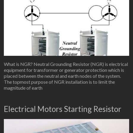
What is NGR? Neutral Grounding Resistor (NGR) is electrical
equipment for transformer or generator protection which is
placed between the neutral and earth nodes of the system.
The topmost purpose of NGR installation is to limit the
magnitude of earth
Electrical Motors Starting Resistor