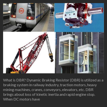
What is DBR? Dynamic Braking Resistor (DBR) is utilized as a
braking system in railway industry, traction motors, heavy
mining machines, cranes, conveyors, elevators, etc. DBR
brings about loss of kinetic inertia and rapid engine stop.
When DC motors have