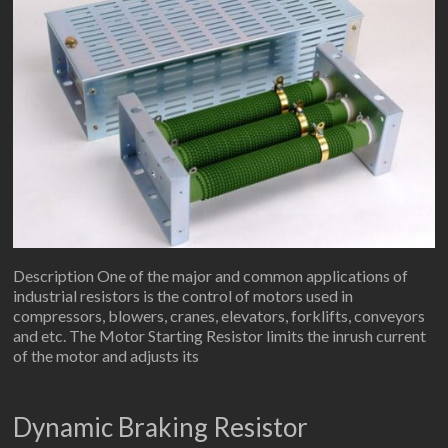
Description One of the major and common applications of
industrial resistors is the control of motors used in
compressors, blowers, cranes, elevators, forklifts, conveyors
and etc. The Motor Starting Resistor limits the inrush current
of the motor and adjusts its
Dynamic Braking Resistor