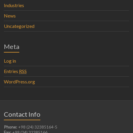
Industries
News
Uncategorized
Meta
Log in
Entries
RSS
WordPress.org
Contact Info
Phone:
+98 (24) 32385164-5
Fax:
+98 (24) 32385166