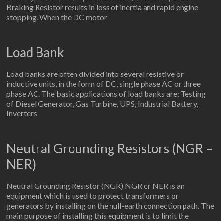
Braking Resistor results in loss of inertia and rapid engine
stopping. When the DC motor
Load Bank
Load banks are often divided into several resistive or
inductive units, in the form of DC, single phase AC or three
phase AC. The basic applications of load banks are: Testing
of Diesel Generator, Gas Turbine, UPS, Industrial Battery,
Inverters
Neutral Grounding Resistors (NGR –
NER)
Neutral Grounding Resistor (NGR) NGR or NER is an
equipment which is used to protect transformers or
generators by installing on the null-earth connection path. The
main purpose of installing this equipment is to limit the