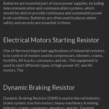
Batteries are essential part of most power supplies, including
telecommunication and communication systems, which
should be able to provide continuous and sustainable power
in all conditions. Batteries are often used in places where
safety and security are essential. In these
Electrical Motors Starting Resistor
One of the most important applications of industrial resistors
is to control of motors used in compressors, blowers, cranes,
forklifts, lift trucks, conveyors, and etc. This equipment is
used to start different types of high-power DC and AC
motors. The
Dynamic Braking Resistor
Dynamic Braking Resistor (DBR) is used in the rail industry
brake system, traction motors, heavy machinery in mining
industry, cranes, conveyors, elevators, and etc. Dynamic