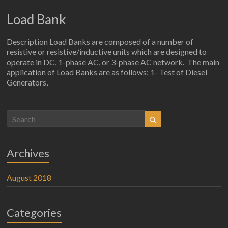
Load Bank
Description Load Banks are composed of a number of
resistive or resistive/inductive units which are designed to
operate in DC, 1-phase AC, or 3-phase AC network. The main
application of Load Banks are as follows: 1- Test of Diesel
Generators,
Archives
August 2018
Categories