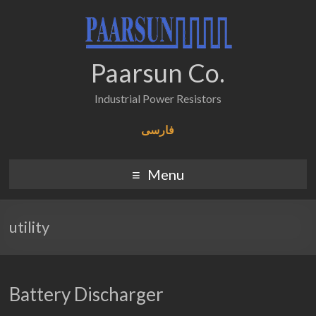
Paarsun Co.
Industrial Power Resistors
فارسی
Menu
utility
Battery Discharger